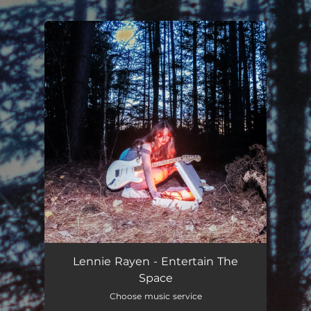
.
You're all set!
Lennie Rayen - Entertain The
Space
Choose music service