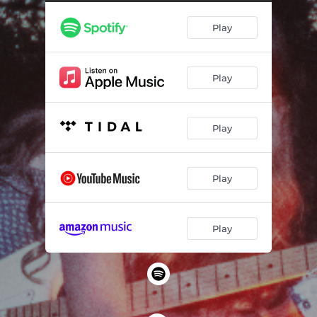
Play
Play
Play
Play
Play