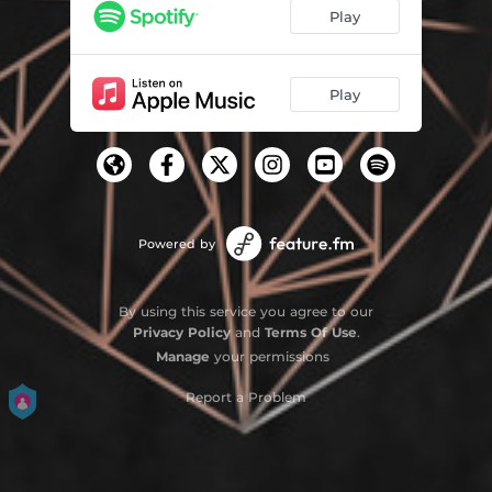
Play
Play
Powered by
By using this service you agree to our
Privacy Policy
and
Terms Of Use
.
Manage
your permissions
Report a Problem