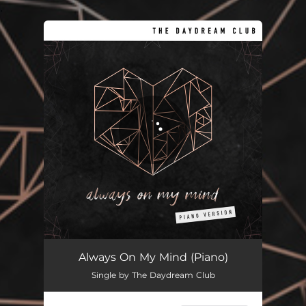
.
You're all set!
Always On My Mind - Piano Version
04:17
Always On My Mind (Piano)
Single by The Daydream Club