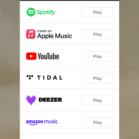
Play
Play
Play
Play
Play
Play