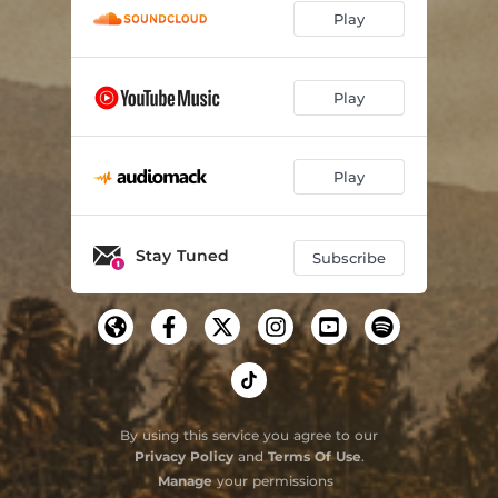
Play
Play
Play
Stay Tuned
Subscribe
By using this service you agree to our
Privacy Policy
and
Terms Of Use
.
Manage
your permissions