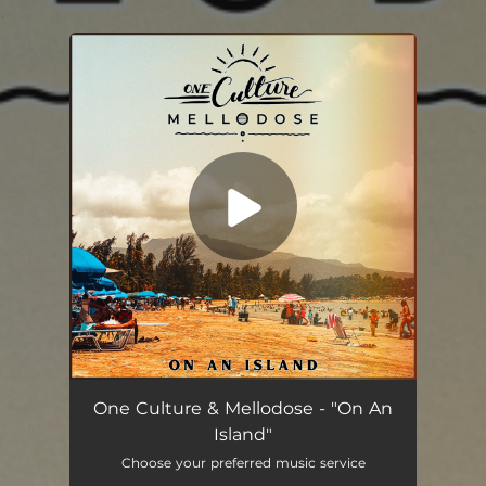
.
You're all set!
On An Island
03:47
One Culture & Mellodose - "On An
Island"
Choose your preferred music service