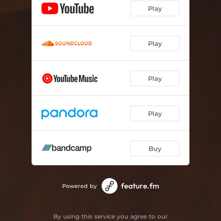
Play
Play
Play
Play
Buy
Powered by
By using this service you agree to our