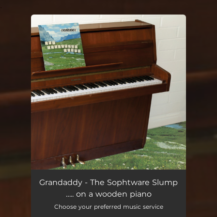
.
You're all set!
Grandaddy - The Sophtware Slump
….. on a wooden piano
Choose your preferred music service