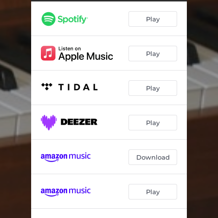
Play
Play
Play
Play
Download
Play