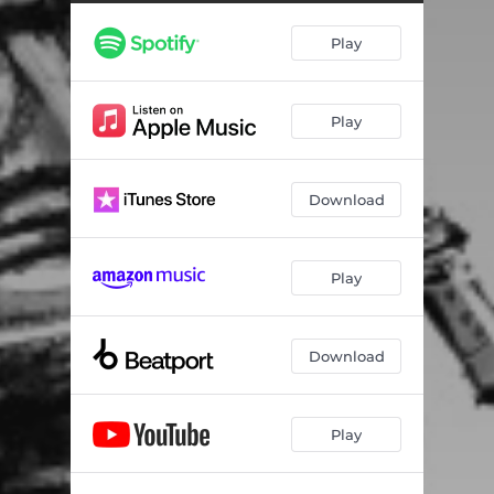
One Good Reason - Instrumental
04:32
Play
Play
Download
Play
Download
Play