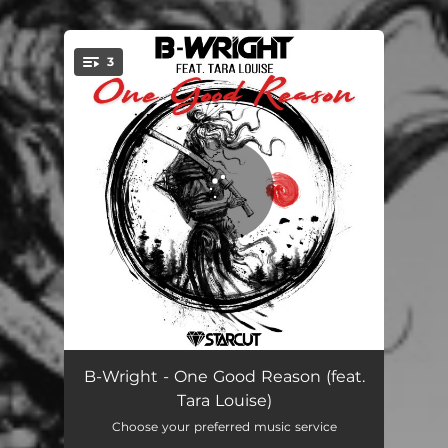
3
You're all set!
One Good Reason
04:38
B-Wright - One Good Reason (feat.
Tara Louise)
One Good Reason - Radio Edit
03:36
Choose your preferred music service