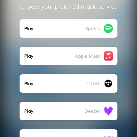
Choose your preferred music service
Play
Spotify
Play
Apple Music
Play
TIDAL
Play
Deezer