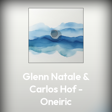
.
Glenn Natale &
Carlos Hof -
Oneiric