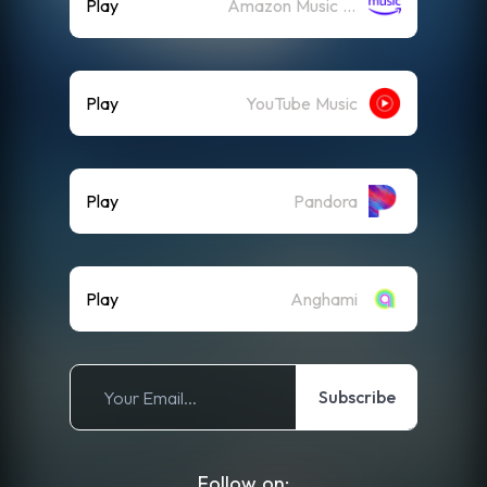
Play
Amazon Music (Streaming)
Play
YouTube Music
Play
Pandora
Play
Anghami
Subscribe
Follow on: