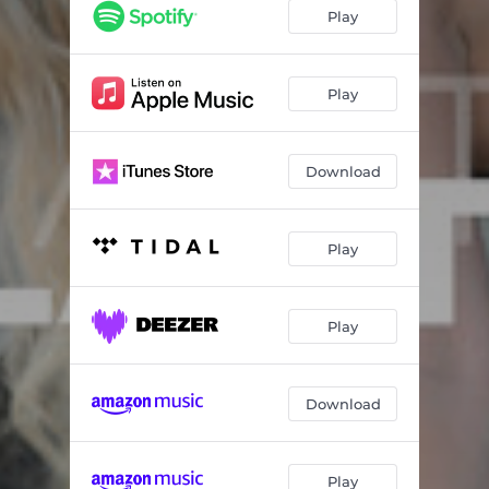
Play
Play
Download
Play
Play
Download
Play