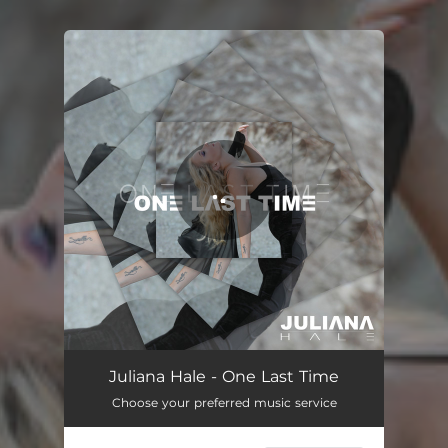
You're all set!
One Last Time
04:11
Juliana Hale - One Last Time
Choose your preferred music service