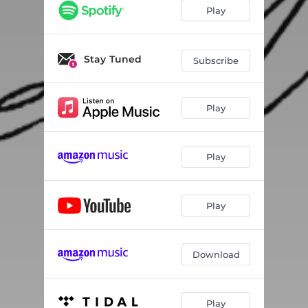
Play
Stay Tuned
Subscribe
Play
Play
Play
Download
Play