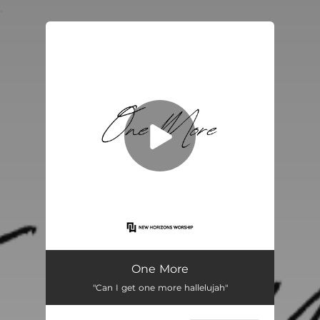
.
You're all set!
One More
03:37
One More
"Can I get one more hallelujah"