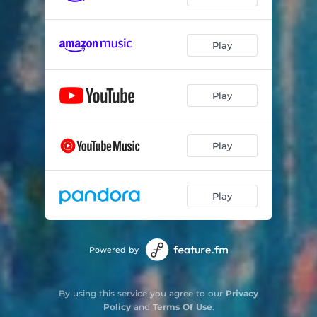
Play
Play
Play
Play
Powered by
By using this service you agree to our
Privacy
Policy
and
Terms Of Use
.