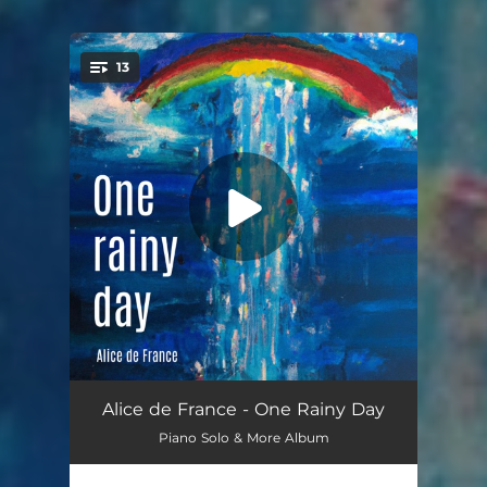
13
You're all set!
A Rainbow in my garden
02:00
Alice de France - One Rainy Day
Piano Solo & More Album
Discover this world
02:18