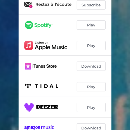
Un jour j'irai à Tokyo
04:47
Restez à l'écoute
Subscribe
Ryuichi
03:06
Kyoto ballad
02:48
Play
Life is life
02:35
Play
Magic mood
02:32
China girl piano
02:32
Download
I m not lying
01:37
Eternel
04:39
Play
Eternel variation 1
02:34
One rainy day
01:30
Play
Morning fantazy
02:18
Download