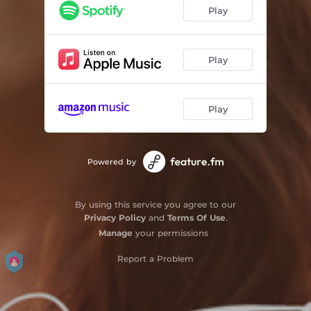
Broken by You
02:57
Play
Laundry Song
02:43
Ready My Heart
03:34
Play
Burden to Carry
03:53
Play
Coal
03:38
Imminence
00:42
Powered by
Devil's Rising
04:17
Send Me Down
03:48
By using this service you agree to our
Privacy Policy
and
Terms Of Use
.
Kemptville Lilacs
04:01
Manage
your permissions
Report a Problem