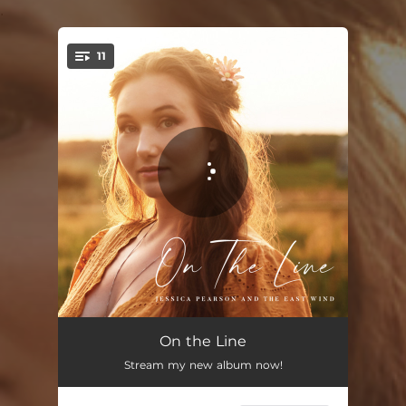
.
11
You're all set!
Better Bad Decisions
03:46
On the Line
Stream my new album now!
Die a Little
03:29