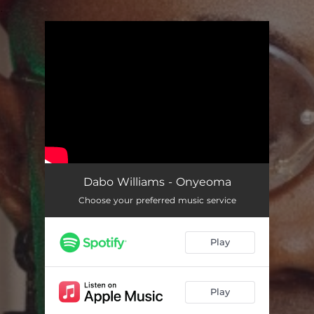
.
You're all set!
Onyeoma
02:34
Dabo Williams - Onyeoma
Choose your preferred music service
Play
Play