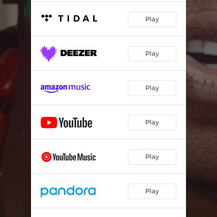
Play
Play
Play
Play
Play
Play