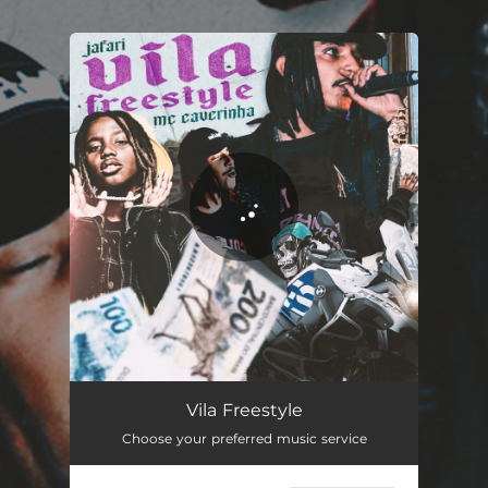
.
You're all set!
Vila Freestyle
03:00
Vila Freestyle
Choose your preferred music service