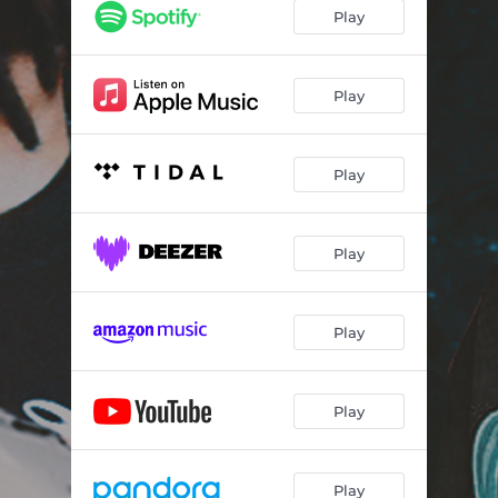
Play
Play
Play
Play
Play
Play
Play