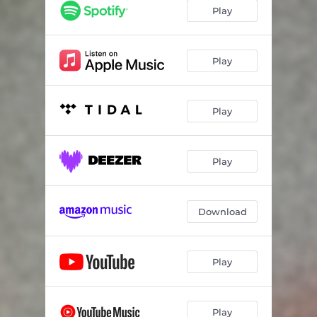
Play
Play
Play
Play
Download
Play
Play