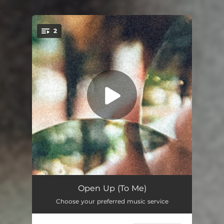
.
2
You're all set!
Open Up (To Me)
03:27
Open Up (To Me)
Choose your preferred music service
Dig Deep
02:57