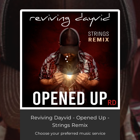
.
You're all set!
Reviving Dayvid - Opened Up -
Strings Remix
Choose your preferred music service