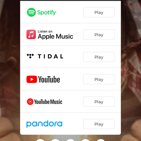
Play
Play
Play
Play
Play
Play