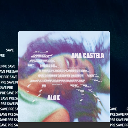
You're all set!