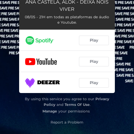
ANA CASTELA, ALOK - DEIXA NOIS
VIVER
08/05 - 21H em todas as plataformas de áudio
e Youtube.
Play
Play
Play
By using this service you agree to our
Privacy
Policy
and
Terms Of Use
.
Manage
your permissions
Report a Problem