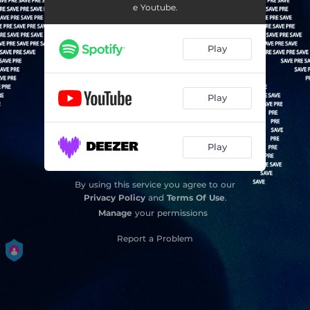
e Youtube.
Play
Play
Play
By using this service you agree to our
Privacy Policy
and
Terms Of Use
.
Manage
your permissions
Report a Problem