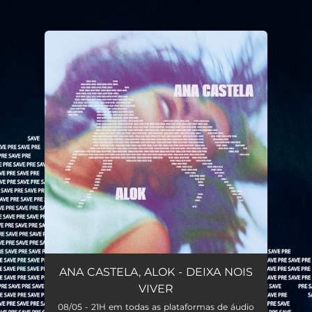
.
You're all set!
ANA CASTELA, ALOK - DEIXA NOIS
VIVER
08/05 - 21H em todas as plataformas de áudio