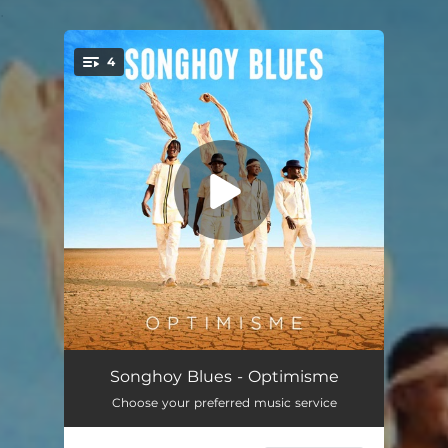
.
4
You're all set!
Badala
02:40
Songhoy Blues - Optimisme
Choose your preferred music service
Barre
03:43