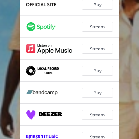
Bon Bon
03:13
Buy
Worry
03:05
Stream
Stream
Buy
Buy
Stream
Stream