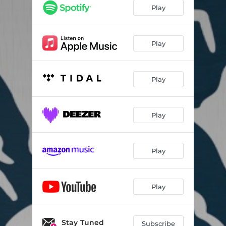
Play
Play
Play
Play
Play
Play
Stay Tuned
Subscribe