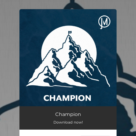
.
You're all set!
Champion
03:30
Champion
Download now!