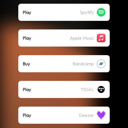
Play
Spotify
Play
Apple Music
Buy
Bandcamp
Play
TIDAL
Play
Deezer