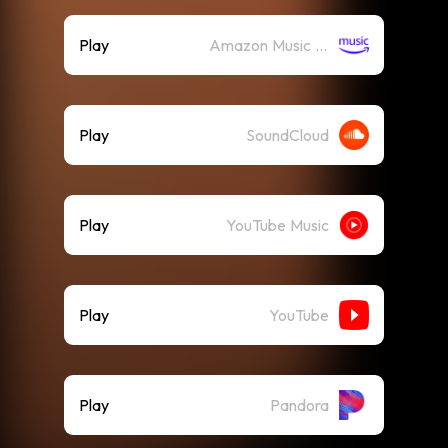
Play
Amazon Music (Streaming)
Play
SoundCloud
Play
YouTube Music
Play
YouTube
Play
Pandora