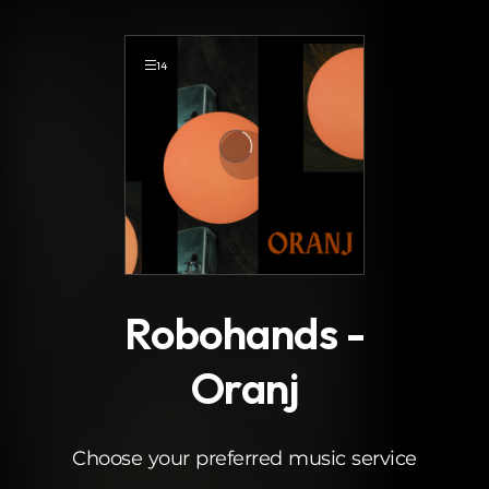
.
14
Robohands -
Oranj
Choose your preferred music service