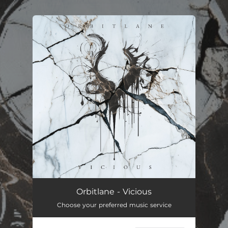
.
You're all set!
Vicious
--
Orbitlane - Vicious
Choose your preferred music service