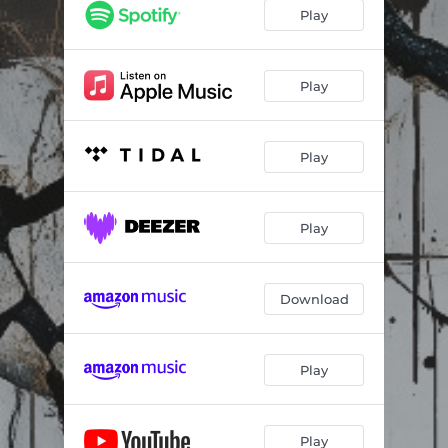
Play
Play
Play
Play
Download
Play
Play