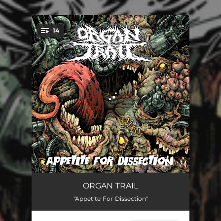
14
You're all set!
The Trachea Stomp
01:25
ORGAN TRAIL
"Appetite For Dissection"
Apathetic Dormancy
01:59