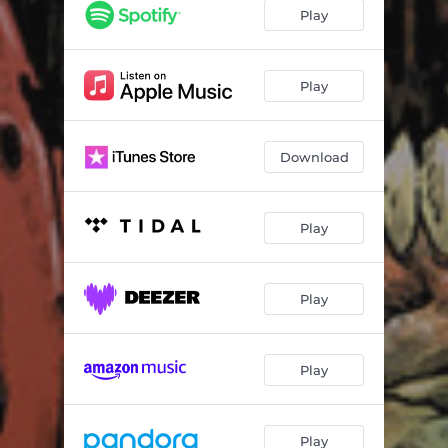
Torrential Meat Shower
01:56
Play
Drinking Babies Blood with George Soros
01:22
Get of My Fucking Lawn
02:05
Play
Weaponizing Misery
02:00
Download
Desecrated Habitation
02:34
Appetite for Dissection
00:52
Play
Imprint
02:12
I Need Your Cum
00:13
Play
The Don't Wipe Type
01:13
Let Me Sleep
01:53
Play
Gutter Serpents
03:01
'bout Had It
01:55
Play