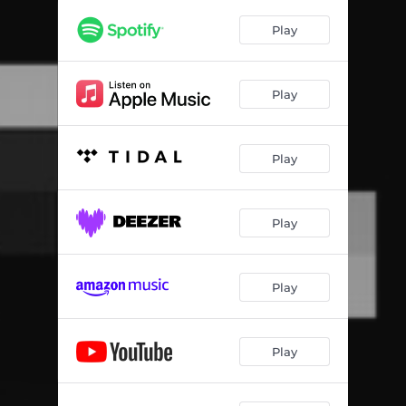
Play
Play
Play
Play
Play
Play