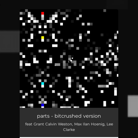
.
You're all set!
parts - bitcrushed version
feat Grant Calvin Weston, Max Ilan Hoenig, Lee
Clarke