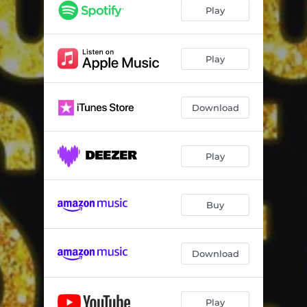
Play
Play
Download
Play
Buy
Download
Play