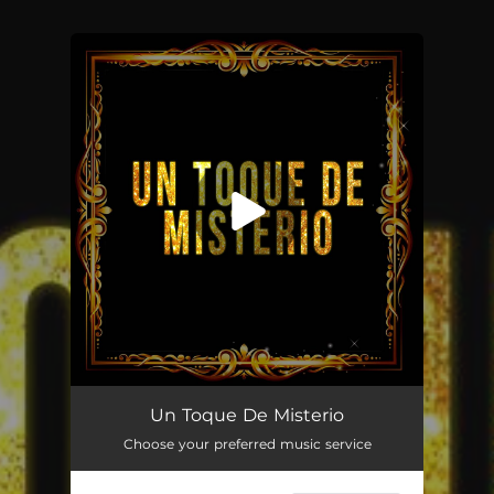
You're all set!
Un Toque De Misterio
--
Un Toque De Misterio
Choose your preferred music service