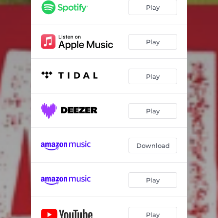
Play
Play
Play
Play
Download
Play
Play