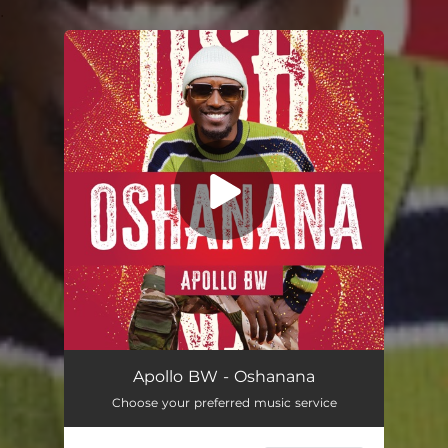
.
You're all set!
Oshanana
02:32
Apollo BW - Oshanana
Choose your preferred music service