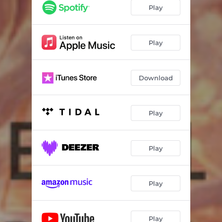
Play
Play
Download
Play
Play
Play
Play