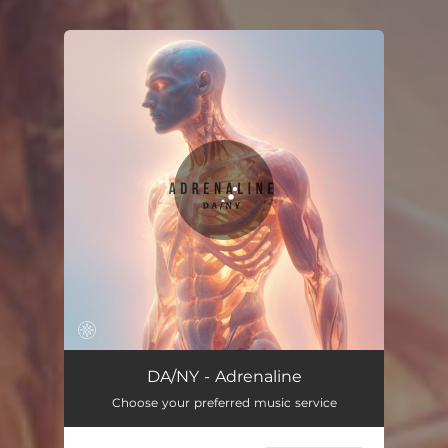
You're all set!
Adrenaline
03:14
DA/NY - Adrenaline
Choose your preferred music service