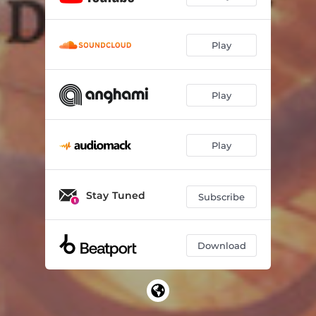
Play
Play
Play
Stay Tuned
Subscribe
Download