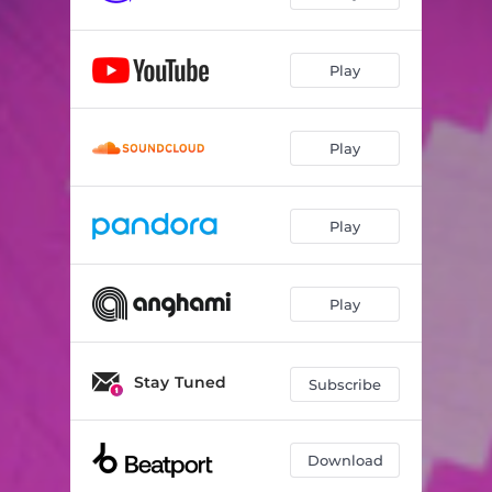
Play
Play
Play
Play
Stay Tuned
Subscribe
Download