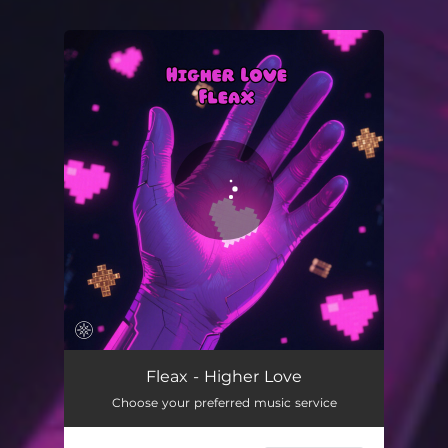
You're all set!
Higher Love
04:03
Fleax - Higher Love
Choose your preferred music service