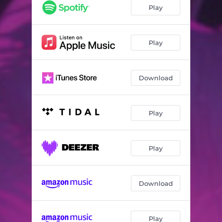
Play
Play
Download
Play
Play
Download
Play