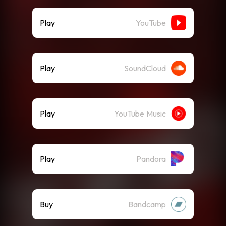
Play
YouTube
Play
SoundCloud
Play
YouTube Music
Play
Pandora
Buy
Bandcamp