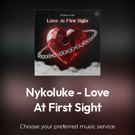
.
Nykoluke - Love
At First Sight
Choose your preferred music service