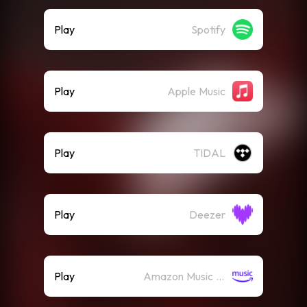
Play
Spotify
Play
Apple Music
Play
TIDAL
Play
Deezer
Play
Amazon Music (Streaming)