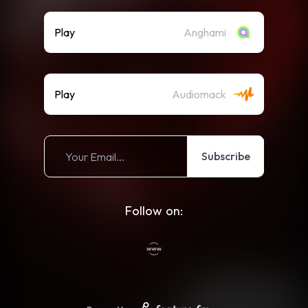
Play
Anghami
Play
Audiomack
Subscribe
Follow on: