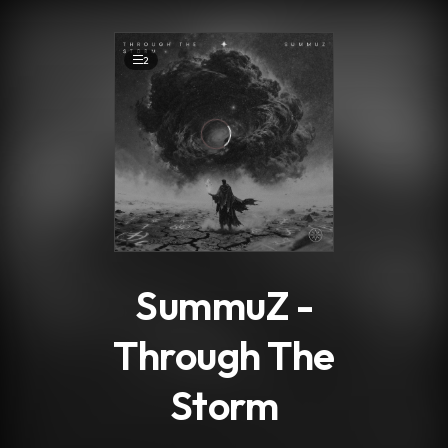
.
2
SummuZ -
Through The
Storm