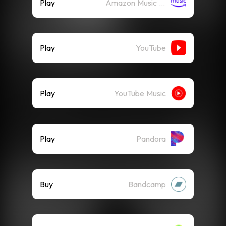
Play
Amazon Music (Streaming)
Play
YouTube
Play
YouTube Music
Play
Pandora
Buy
Bandcamp