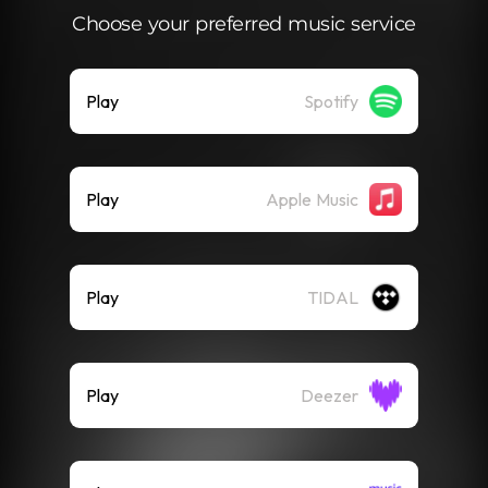
Choose your preferred music service
Play
Spotify
Play
Apple Music
Play
TIDAL
Play
Deezer