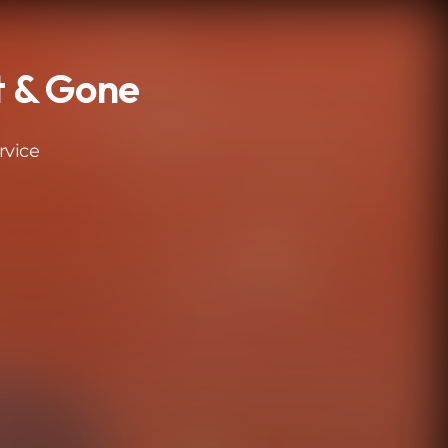
st & Gone
rvice