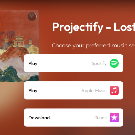
Projectify - Lo
Choose your preferred music se
Play
Spotify
Play
Apple Music
Download
iTunes