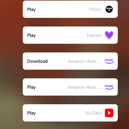
Play
TIDAL
Play
Deezer
Download
Amazon Music (Mp3)
Play
Amazon Music (Streaming)
Play
YouTube