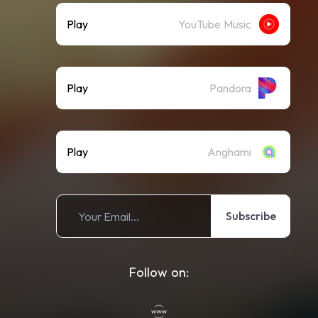
Play
YouTube Music
Play
Pandora
Play
Anghami
Subscribe
Follow on: