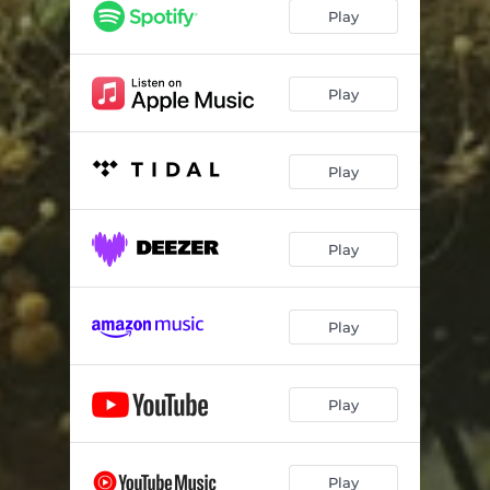
Desert Shuffle
04:22
Play
Moth To A Flame
03:18
Nights Of Aphelion
04:28
Play
The Waters Of The Nile
06:53
Play
Amethyst Deceiver
08:39
About Time
05:09
Play
Play
Play
Play