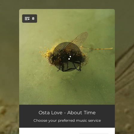
.
8
You're all set!
We Can Do It Again
03:22
Osta Love - About Time
Choose your preferred music service
Oscillating
04:55