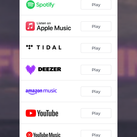
Play
Play
Play
Play
Play
Play
Play