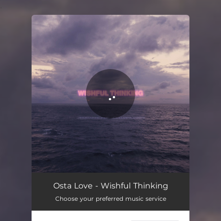
.
You're all set!
Osta Love - Wishful Thinking
Choose your preferred music service