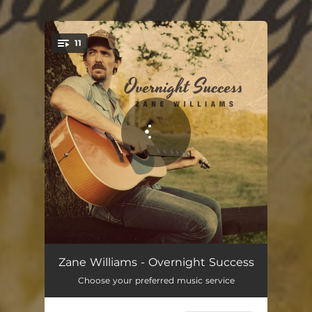
11
You're all set!
Overnight Success
03:50
Zane Williams - Overnight Success
Choose your preferred music service
Sure Felt Like Goodbye
03:57