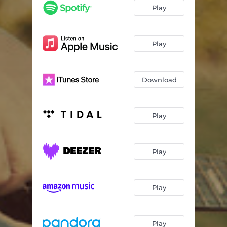
On a Good Day
03:39
Play
When You've Got a Woman
05:00
Damned
03:19
Play
The Simple Things
03:39
Download
Little Too Late
04:37
Kissin'
04:06
Play
Hands of a Workin' Man
03:52
Tired of Gettin' By
03:29
Play
While I Was Away
03:23
Play
Play