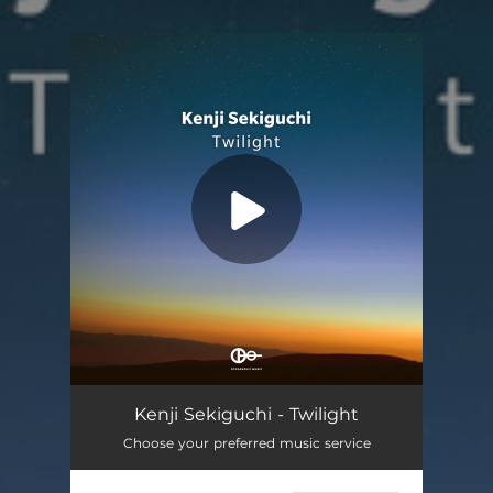
.
You're all set!
Kenji Sekiguchi - Twilight
Choose your preferred music service