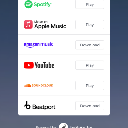
Play
Play
Download
Play
Play
Download
Powered by