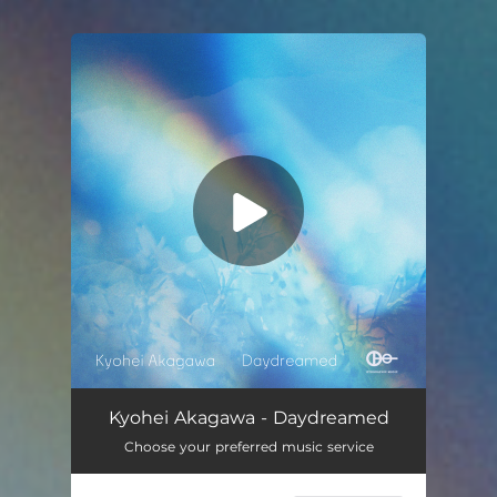
You're all set!
Daydreamed
05:53
Kyohei Akagawa - Daydreamed
Choose your preferred music service