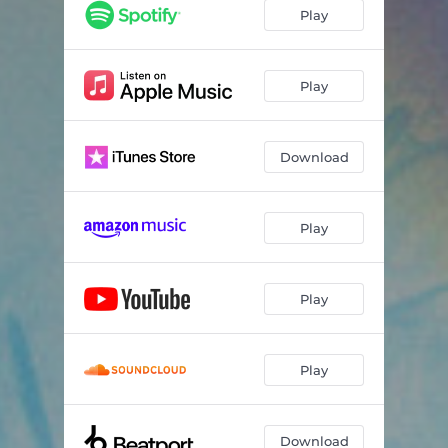
Play
Play
Download
Play
Play
Play
Download