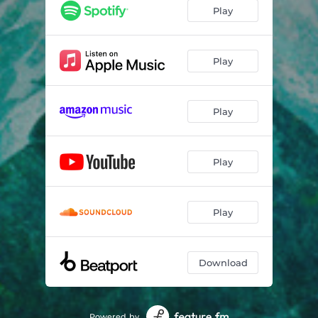
Play
Play
Play
Play
Play
Download
Powered by