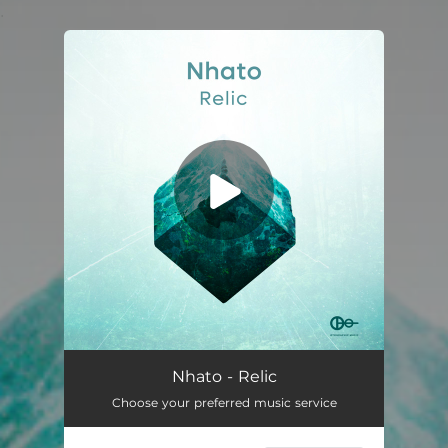
.
You're all set!
Nhato - Relic
Choose your preferred music service