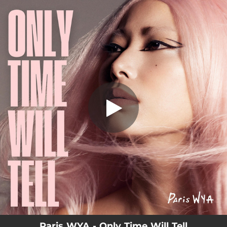
.
You're all set!
Paris WYA - Only Time Will Tell