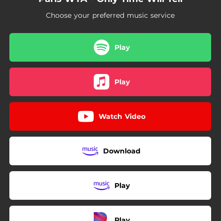
Choose your preferred music service
Play
Play
Watch Video
Download
Play
Play