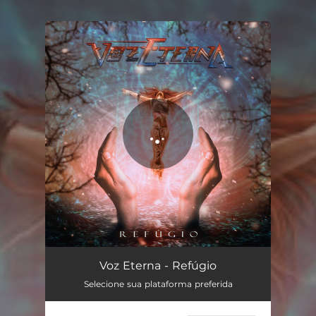
.
You're all set!
Voz Eterna - Refúgio
Selecione sua plataforma preferida