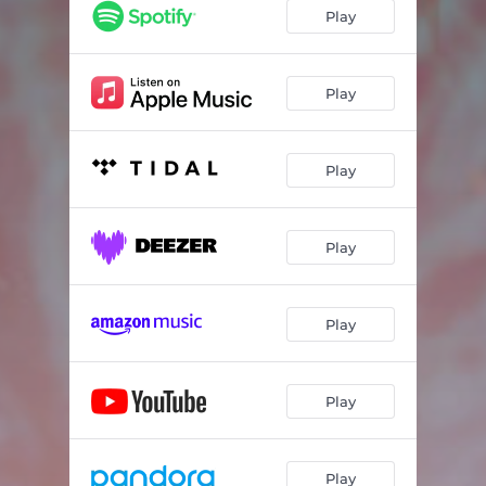
Play
Play
Play
Play
Play
Play
Play