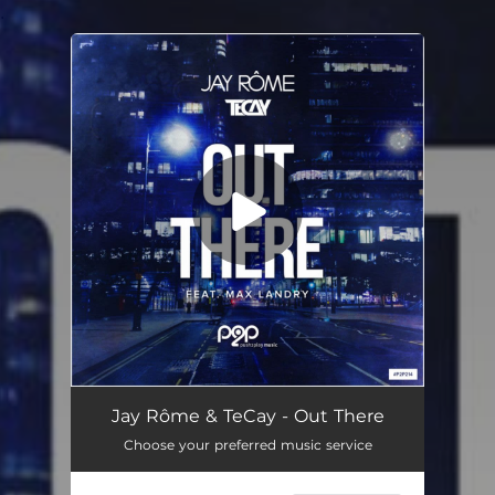
.
You're all set!
Jay Rôme & TeCay - Out There
Choose your preferred music service