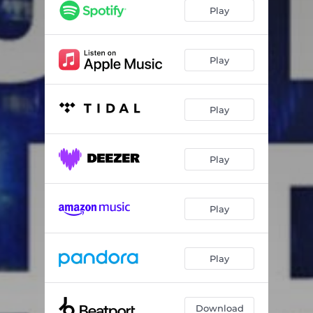
Play
Play
Play
Play
Play
Play
Download