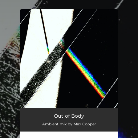
.
You're all set!
Out of Body
Ambient mix by Max Cooper