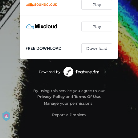
Play
Play
Download
Powered by
By using this service you agree to our
Privacy Policy
and
Terms Of Use
.
Manage
your permissions
Report a Problem