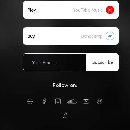
Play
YouTube Music
Buy
Bandcamp
Subscribe
Follow on: