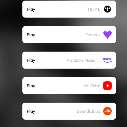
Play
TIDAL
Play
Deezer
Play
Amazon Music (Streaming)
Play
YouTube
Play
SoundCloud