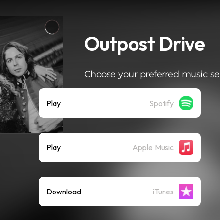
Outpost Drive
Choose your preferred music se
Play
Spotify
Play
Apple Music
Download
iTunes