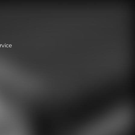
rvice