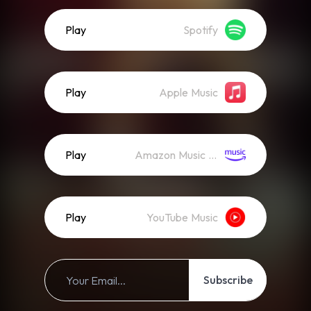
Play
Spotify
Play
Apple Music
Play
Amazon Music (Streaming)
Play
YouTube Music
Subscribe