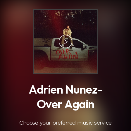
.
Adrien Nunez-
Over Again
Choose your preferred music service