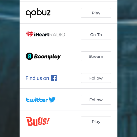
Play
Go To
Stream
Follow
Follow
Play