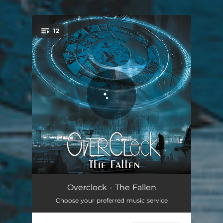
.
12
You're all set!
Meditate
04:06
Overclock - The Fallen
Choose your preferred music service
Kill Kiss
03:10