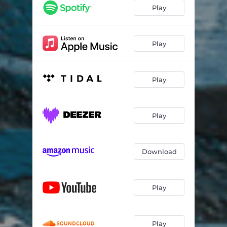
Fire Away
04:33
Play
The Fallen
03:52
Wake Up
03:52
Play
Free Falling
03:11
Play
Burn
04:41
Reasons
03:25
Play
The Rain
03:50
War Drums
05:47
Download
Here For You
04:17
Trust The System
03:02
Play
Play