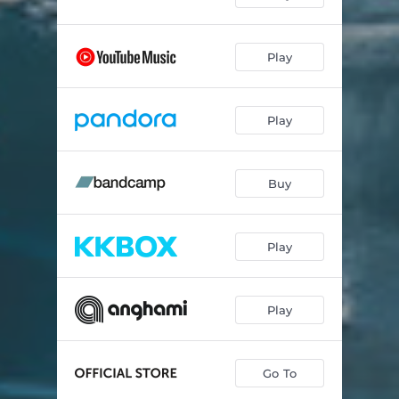
Play
Play
Buy
Play
Play
Go To