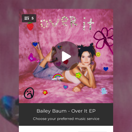
.
5
You're all set!
Over It
03:04
Bailey Baum - Over It EP
Choose your preferred music service
Take Me All the Way
02:51