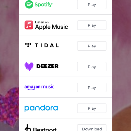
Bad for Me
02:51
Play
Not Missing You
02:52
Thinkin Bout Me
03:32
Play
Play
Play
Play
Play
Download