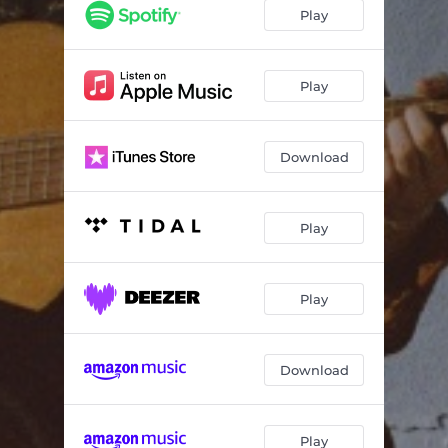
Dust
02:44
Play
C.T.F.O
03:25
Projections
03:31
Play
Consejos
01:22
Download
De Donde Eres?
04:05
Mamá
04:03
Play
Buenas Noches
02:52
Play
Download
Play