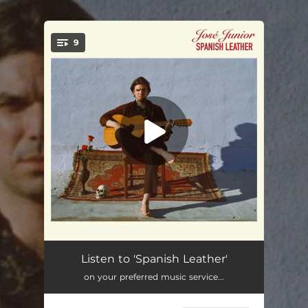
9
You're all set!
Death of a Party Boy
05:11
Listen to 'Spanish Leather'
on your preferred music service...
Chico Malo
03:42