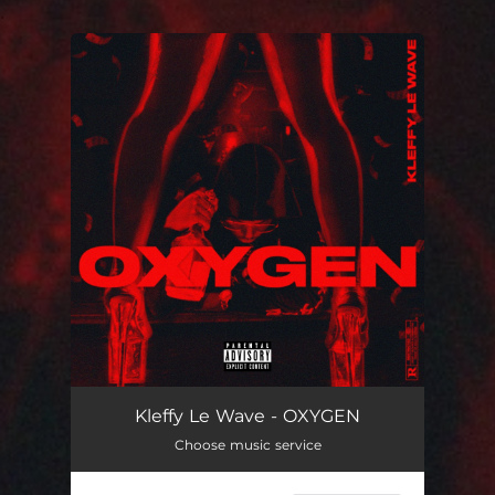
.
You're all set!
OXYGEN
02:36
Kleffy Le Wave - OXYGEN
Choose music service