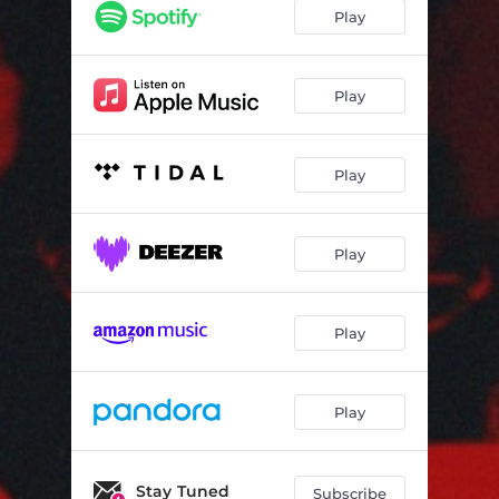
Play
Play
Play
Play
Play
Play
Stay Tuned
Subscribe