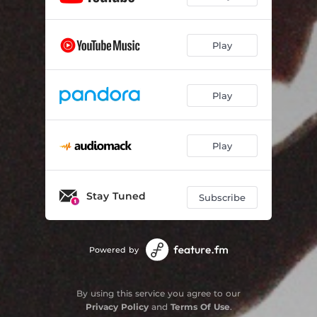
Play
Play
Play
Stay Tuned
Subscribe
Powered by
By using this service you agree to our
Privacy Policy
and
Terms Of Use
.