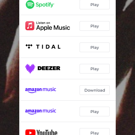
Play
Play
Play
Play
Download
Play
Play