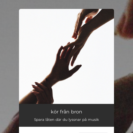
.
You're all set!
kör från bron
Spara låten där du lyssnar på musik