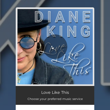
.
You're all set!
Love Like This
03:05
Love Like This
Choose your preferred music service