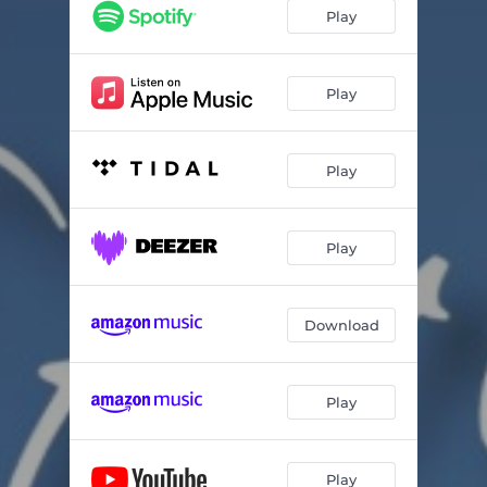
Play
Play
Play
Play
Download
Play
Play