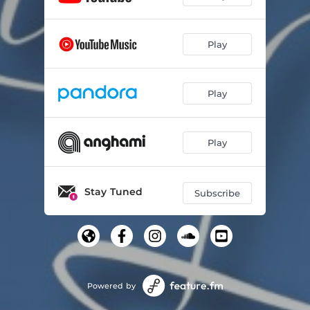
Play
Play
Play
Stay Tuned
Subscribe
Powered by