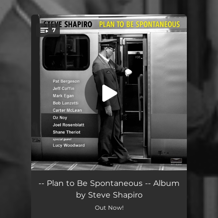
.
7
You're all set!
Extremely Moderate (feat. Lucy Woodward, Jeff Coffin & Pat Bergeson)
06:13
-- Plan to Be Spontaneous -- Album
by Steve Shapiro
Plan to Be Spontaneous (feat. Oz Noy, Mark Egan & Carter McLean)
04:37
Out Now!