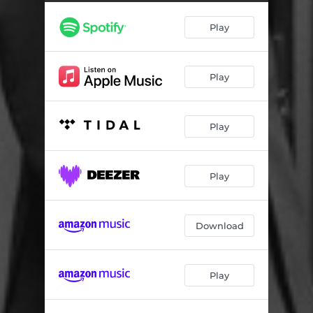
Chrome Dinette (feat. Shane Theriot, Mark Egan & Joel Rosenblatt)
04:37
Play
Outono (feat. Mark Egan & Pat Bergeson)
06:26
Candygram for Mongo (feat. Oz Noy)
04:54
Play
Smellonious Funk (feat. Jeff Coffin, Pat Bergeson & Mark Egan)
04:20
I'm Not a Robot (feat. Bob Lanzetti)
07:04
Play
Play
Download
Play