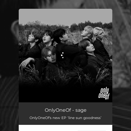
You're all set!
OnlyOneOf - sage
OnlyOneOf's new EP ‘line sun goodness’