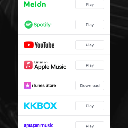
Play
Play
Play
Play
Download
Play
Play