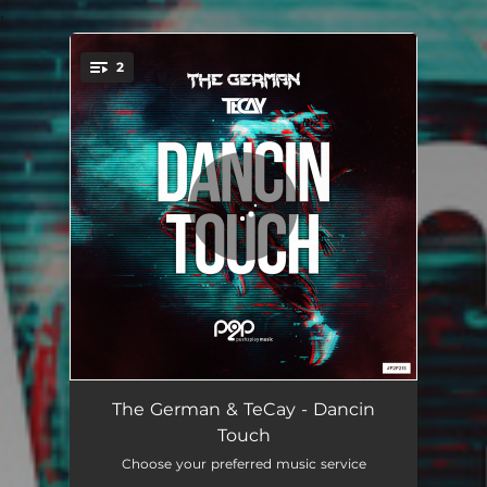
.
2
You're all set!
Dancin Touch
03:12
The German & TeCay - Dancin
Touch
Dancin Touch - Extended Mix
04:07
Choose your preferred music service