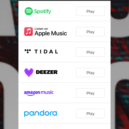
Play
Play
Play
Play
Play
Play